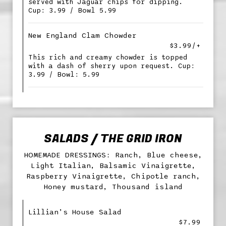
served with Jaguar chips for dipping.
Cup: 3.99 / Bowl 5.99
New England Clam Chowder
$3.99/+
This rich and creamy chowder is topped
with a dash of sherry upon request. Cup:
3.99 / Bowl: 5.99
SALADS / THE GRID IRON
HOMEMADE DRESSINGS: Ranch, Blue cheese,
Light Italian, Balsamic Vinaigrette,
Raspberry Vinaigrette, Chipotle ranch,
Honey mustard, Thousand island
Lillian’s House Salad
$7.99