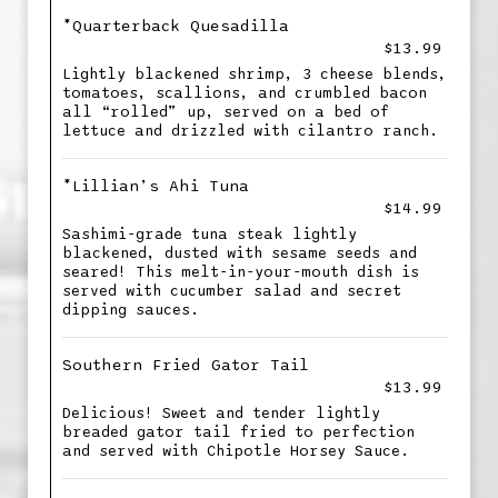
*Quarterback Quesadilla
$13.99
Lightly blackened shrimp, 3 cheese blends,
tomatoes, scallions, and crumbled bacon
all “rolled” up, served on a bed of
lettuce and drizzled with cilantro ranch.
*Lillian’s Ahi Tuna
$14.99
Sashimi-grade tuna steak lightly
blackened, dusted with sesame seeds and
seared! This melt-in-your-mouth dish is
served with cucumber salad and secret
dipping sauces.
Southern Fried Gator Tail
$13.99
Delicious! Sweet and tender lightly
breaded gator tail fried to perfection
and served with Chipotle Horsey Sauce.