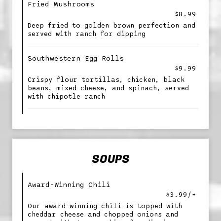
Fried Mushrooms
$8.99
Deep fried to golden brown perfection and
served with ranch for dipping
Southwestern Egg Rolls
$9.99
Crispy flour tortillas, chicken, black
beans, mixed cheese, and spinach, served
with chipotle ranch
SOUPS
Award-Winning Chili
$3.99/+
Our award-winning chili is topped with
cheddar cheese and chopped onions and