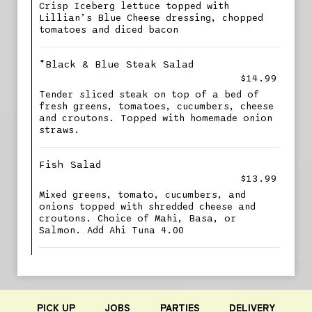
Crisp Iceberg lettuce topped with
Lillian’s Blue Cheese dressing, chopped
tomatoes and diced bacon
*Black & Blue Steak Salad
$14.99
Tender sliced steak on top of a bed of
fresh greens, tomatoes, cucumbers, cheese
and croutons. Topped with homemade onion
straws.
Fish Salad
$13.99
Mixed greens, tomato, cucumbers, and
onions topped with shredded cheese and
croutons. Choice of Mahi, Basa, or
Salmon. Add Ahi Tuna 4.00
PICK UP
JOBS
PARTIES
DELIVERY