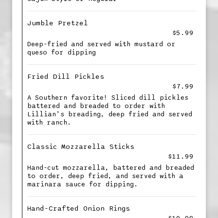
Jumble Pretzel
$5.99
Deep-fried and served with mustard or
queso for dipping
Fried Dill Pickles
$7.99
A Southern favorite! Sliced dill pickles
battered and breaded to order with
Lillian’s breading, deep fried and served
with ranch.
Classic Mozzarella Sticks
$11.99
Hand-cut mozzarella, battered and breaded
to order, deep fried, and served with a
marinara sauce for dipping.
Hand-Crafted Onion Rings