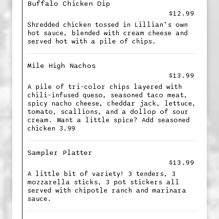
Buffalo Chicken Dip
$12.99
Shredded chicken tossed in Lillian’s own
hot sauce, blended with cream cheese and
served hot with a pile of chips.
Mile High Nachos
$13.99
A pile of tri-color chips layered with
chili-infused queso, seasoned taco meat,
spicy nacho cheese, cheddar jack, lettuce,
tomato, scallions, and a dollop of sour
cream. Want a little spice? Add seasoned
chicken 3.99
Sampler Platter
$13.99
A little bit of variety! 3 tenders, 3
mozzarella sticks, 3 pot stickers all
served with chipotle ranch and marinara
sauce.