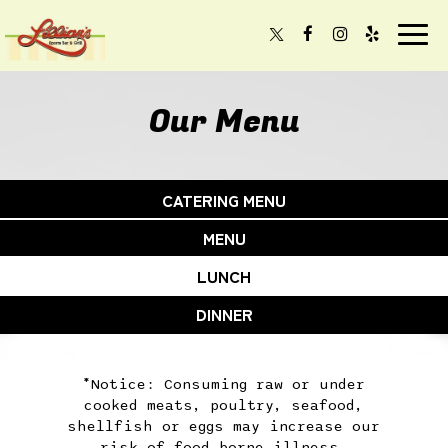
Togg
navi
Our Menu
CATERING MENU
MENU
LUNCH
DINNER
*Notice: Consuming raw or under
cooked meats, poultry, seafood,
shellfish or eggs may increase our
risk of food borne illness,