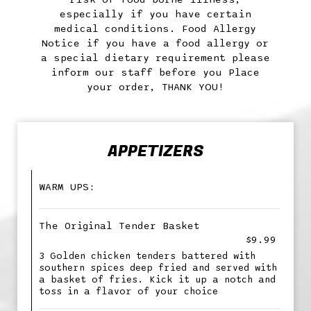
especially if you have certain
medical conditions. Food Allergy
Notice if you have a food allergy or
a special dietary requirement please
inform our staff before you Place
your order, THANK YOU!
APPETIZERS
WARM UPS:
The Original Tender Basket
$9.99
3 Golden chicken tenders battered with
southern spices deep fried and served with
a basket of fries. Kick it up a notch and
toss in a flavor of your choice