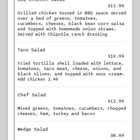
$12.99
Grilled chicken tossed in BBQ sauce served
over a bed of greens, tomatoes,
cucumbers, cheeses, black bean corn salsa
and topped with homemade onion straws.
Served with Chipotle ranch dressing
Taco Salad
$10.99
Fried tortilla shell loaded with lettuce,
tomatoes, taco meat, cheese, onions, and
black olives, and topped with sour cream.
Add chicken 2.49
Chef Salad
$12.99
Mixed greens, tomatoes, cucumbers, chopped
cheeses, ham, turkey and bacon
Wedge Salad
$8.99