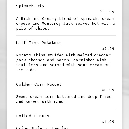
Spinach Dip
$10.99
A Rich and Creamy blend of spinach, cream
cheese and Monterey Jack served hot with a
pile of chips.
Half Time Potatoes
$9.99
Potato skins stuffed with melted cheddar
jack cheeses and bacon, garnished with
scallions and served with sour cream on
the side.
Golden Corn Nugget
$8.99
Sweet cream corn battered and deep fried
and served with ranch.
Boiled P-nuts
$4.99
Cajun Style or Regular