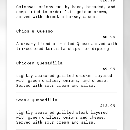
$10.99
Colossal onions cut by hand, breaded, and
deep fried to order ’til golden brown,
served with chipotle horsey sauce.
Chips & Quesso
$8.99
A creamy blend of melted Queso served with
tri-colored tortilla chips for dipping.
Chicken Quesadilla
$9.99
Lightly seasoned grilled chicken layered
with green chilies, onions, and cheese.
Served with sour cream and salsa.
Steak Quesadilla
$13.99
Lightly seasoned grilled steak layered
with green chilies, onions and cheese.
Served with sour cream and salsa.