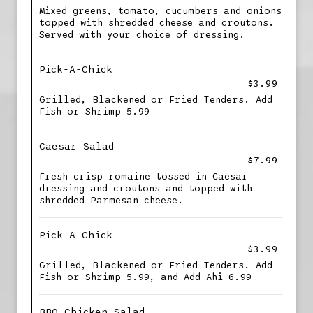
Mixed greens, tomato, cucumbers and onions
topped with shredded cheese and croutons.
Served with your choice of dressing.
Pick-A-Chick
$3.99
Grilled, Blackened or Fried Tenders. Add
Fish or Shrimp 5.99
Caesar Salad
$7.99
Fresh crisp romaine tossed in Caesar
dressing and croutons and topped with
shredded Parmesan cheese.
Pick-A-Chick
$3.99
Grilled, Blackened or Fried Tenders. Add
Fish or Shrimp 5.99, and Add Ahi 6.99
BBQ Chicken Salad