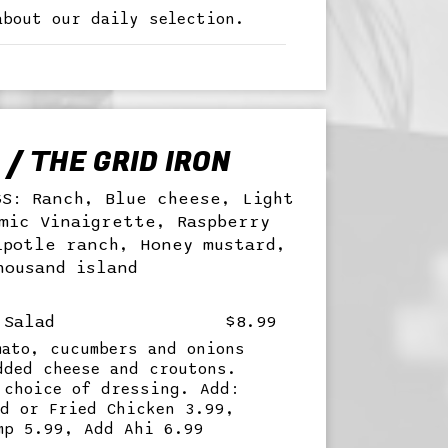
about our daily selection.
/ THE GRID IRON
GS: Ranch, Blue cheese, Light
mic Vinaigrette, Raspberry
ipotle ranch, Honey mustard,
housand island
 Salad
$8.99
mato, cucumbers and onions
dded cheese and croutons.
 choice of dressing. Add:
ed or Fried Chicken 3.99,
mp 5.99, Add Ahi 6.99