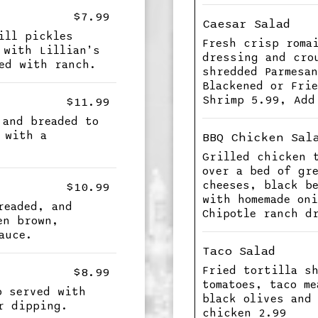
$7.99
Caesar Salad
ill pickles
Fresh crisp roma
 with Lillian’s
dressing and cro
ed with ranch.
shredded Parmesa
Blackened or Fri
Shrimp 5.99, Add
$11.99
 and breaded to
 with a
BBQ Chicken Sal
Grilled chicken 
over a bed of gr
cheeses, black b
$10.99
with homemade on
readed, and
Chipotle ranch d
en brown,
auce.
Taco Salad
Fried tortilla s
$8.99
tomatoes, taco m
o served with
black olives and
r dipping.
chicken 2.99