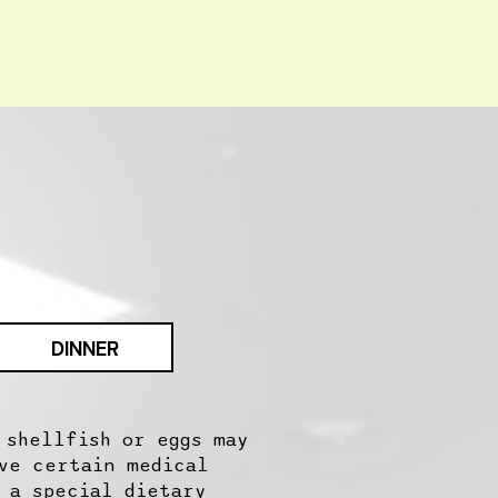
DINNER
 shellfish or eggs may
ve certain medical
 a special dietary