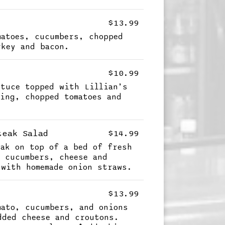
$13.99
matoes, cucumbers, chopped
rkey and bacon.
$10.99
ttuce topped with Lillian’s
sing, chopped tomatoes and
teak Salad
$14.99
eak on top of a bed of fresh
, cucumbers, cheese and
 with homemade onion straws.
$13.99
mato, cucumbers, and onions
dded cheese and croutons.