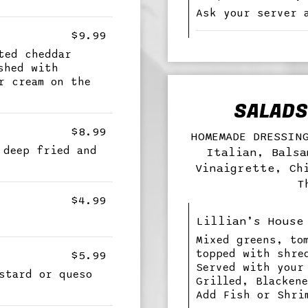
Ask your server 
$9.99
ted cheddar
shed with
r cream on the
SALADS 
$8.99
HOMEMADE DRESSIN
 deep fried and
Italian, Balsa
Vinaigrette, Ch
T
$4.99
Lillian’s House
Mixed greens, to
topped with shre
$5.99
Served with your
stard or queso
Grilled, Blacken
Add Fish or Shri