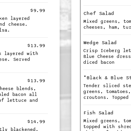
$9.99
Chef Salad
ken layered
Mixed greens, to
nd cheese.
cheeses, ham, tu
lsa.
Wedge Salad
$13.99
Crisp Iceberg le
k layered with
Blue Cheese dres
ese. Served
diced bacon
*Black & Blue S
$13.99
Tender sliced st
heese blends,
greens, tomatoes
bled bacon all
croutons. Topped
of lettuce and
Fish Salad
Mixed greens, to
$14.99
topped with shre
tly blackened,