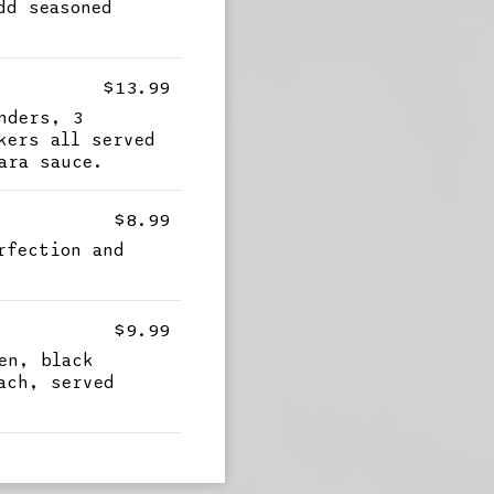
dd seasoned
$13.99
nders, 3
kers all served
ara sauce.
$8.99
rfection and
g
$9.99
en, black
ach, served