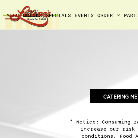
MENU
DRINKS
SPECIALS
EVENTS
ORDER
PART
CATERING M
* Notice: Consuming r
increase our risk
conditions. Food 