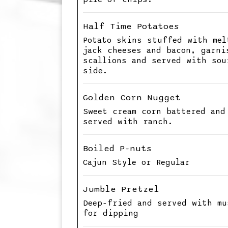
Half Time Potatoes
Potato skins stuffed with mel
jack cheeses and bacon, garni
scallions and served with sou
side.
Golden Corn Nugget
Sweet cream corn battered and
served with ranch.
Boiled P-nuts
Cajun Style or Regular
Jumble Pretzel
Deep-fried and served with mu
for dipping