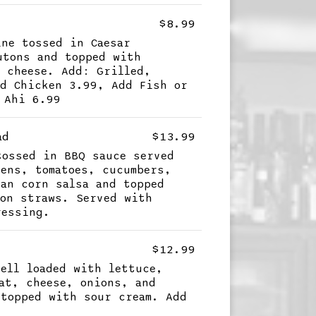
$8.99
ine tossed in Caesar
utons and topped with
n cheese. Add: Grilled,
ed Chicken 3.99, Add Fish or
 Ahi 6.99
ad
$13.99
tossed in BBQ sauce served
eens, tomatoes, cucumbers,
ean corn salsa and topped
ion straws. Served with
ressing.
$12.99
hell loaded with lettuce,
eat, cheese, onions, and
 topped with sour cream. Add