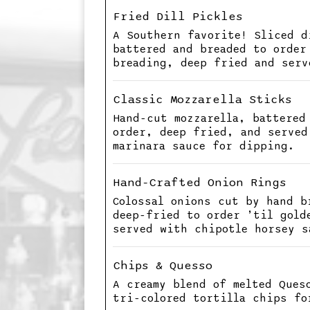
Fried Dill Pickles
A Southern favorite! Sliced d
battered and breaded to order
breading, deep fried and serv
Classic Mozzarella Sticks
Hand-cut mozzarella, battered
order, deep fried, and served
marinara sauce for dipping.
Hand-Crafted Onion Rings
Colossal onions cut by hand b
deep-fried to order ’til gold
served with chipotle horsey s
Chips & Quesso
A creamy blend of melted Ques
tri-colored tortilla chips fo