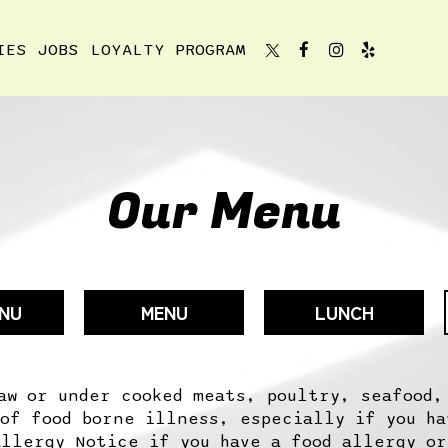
IES
JOBS
LOYALTY PROGRAM
Our Menu
ENU
MENU
LUNCH
aw or under cooked meats, poultry, seafood,
 of food borne illness, especially if you ha
Allergy Notice if you have a food allergy or