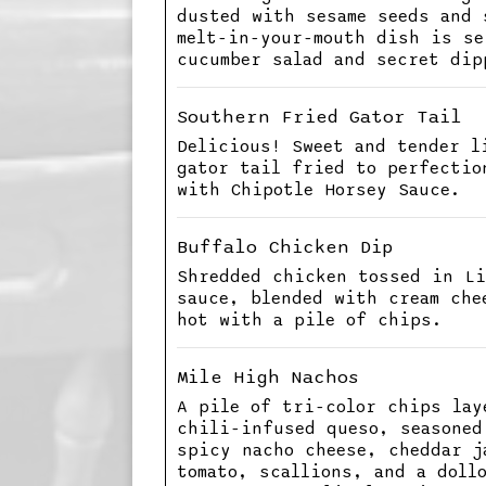
dusted with sesame seeds and 
melt-in-your-mouth dish is se
cucumber salad and secret dip
Southern Fried Gator Tail
Delicious! Sweet and tender l
gator tail fried to perfectio
with Chipotle Horsey Sauce.
Buffalo Chicken Dip
Shredded chicken tossed in Li
sauce, blended with cream che
hot with a pile of chips.
Mile High Nachos
A pile of tri-color chips lay
chili-infused queso, seasoned
spicy nacho cheese, cheddar j
tomato, scallions, and a doll