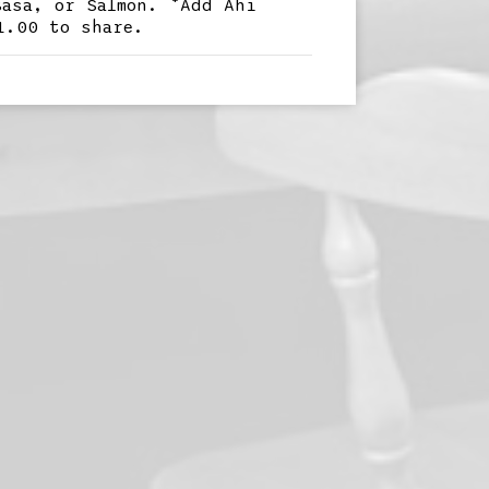
Basa, or Salmon. *Add Ahi
1.00 to share.