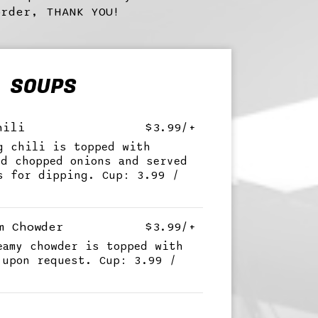
order, THANK YOU!
SOUPS
hili
$3.99/+
g chili is topped with
nd chopped onions and served
s for dipping. Cup: 3.99 /
m Chowder
$3.99/+
eamy chowder is topped with
 upon request. Cup: 3.99 /