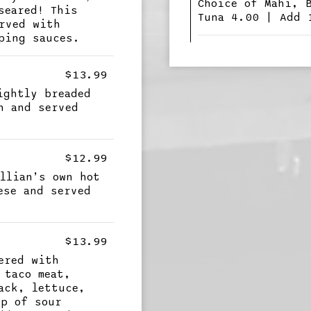
Choice of Mahi, 
seared! This
Tuna 4.00 | Add 
rved with
ping sauces.
$13.99
ightly breaded
n and served
$12.99
llian’s own hot
ese and served
$13.99
ered with
 taco meat,
ack, lettuce,
op of sour