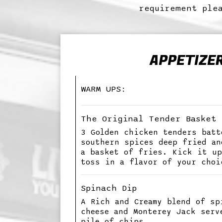
requirement plea
APPETIZE
WARM UPS:
The Original Tender Basket
3 Golden chicken tenders batt
southern spices deep fried an
a basket of fries. Kick it up
toss in a flavor of your choi
Spinach Dip
A Rich and Creamy blend of sp
cheese and Monterey Jack serv
pile of chips.