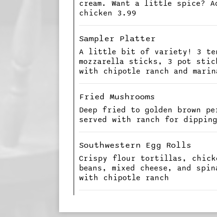
cream. Want a little spice? A
chicken 3.99
Sampler Platter
A little bit of variety! 3 te
mozzarella sticks, 3 pot stic
with chipotle ranch and marin
Fried Mushrooms
Deep fried to golden brown pe
served with ranch for dippin
Southwestern Egg Rolls
Crispy flour tortillas, chick
beans, mixed cheese, and spin
with chipotle ranch