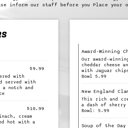
se inform our staff before you Place your 
RS
Award-Winning C
Our award-winnin
cheddar cheese a
$9.99
with Jaguar chip
ered with
Bowl 5.99
d served with
 a notch and
New England Cla
ce
This rich and cr
a dash of sherry
$10.99
Bowl: 5.99
inach, cream
ed hot with a
Soup of the Day