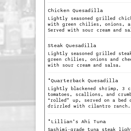
Chicken Quesadilla
Lightly seasoned grilled chic
with green chilies, onions, a
Served with sour cream and sa
Steak Quesadilla
Lightly seasoned grilled stea
green chilies, onions and che
with sour cream and salsa.
*Quarterback Quesadilla
Lightly blackened shrimp, 3 c
tomatoes, scallions, and crum
“rolled” up, served on a bed 
drizzled with cilantro ranch.
*Lillian’s Ahi Tuna
Sashimi-grade tuna steak ligh